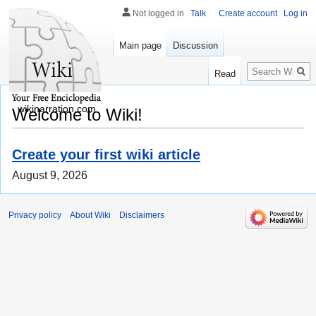
Not logged in
Talk
Create account
Log in
Main page
Discussion
Search
Read
wikinarration.com
Welcome to Wiki!
Create your first wiki article
August 9, 2026
Privacy policy
About Wiki
Disclaimers